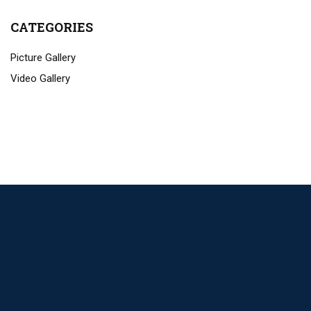
CATEGORIES
Picture Gallery
Video Gallery