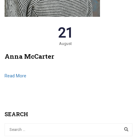
21
August
Anna McCarter
Read More
SEARCH