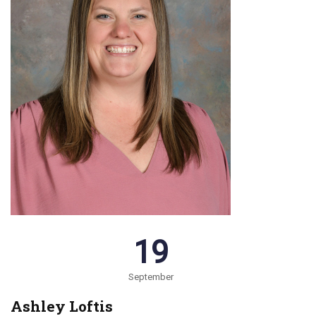
19
September
Ashley Loftis