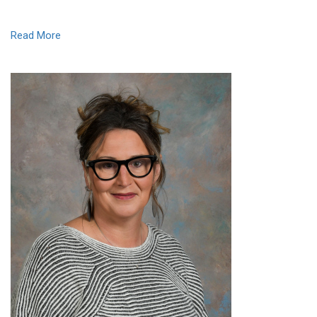
Read More