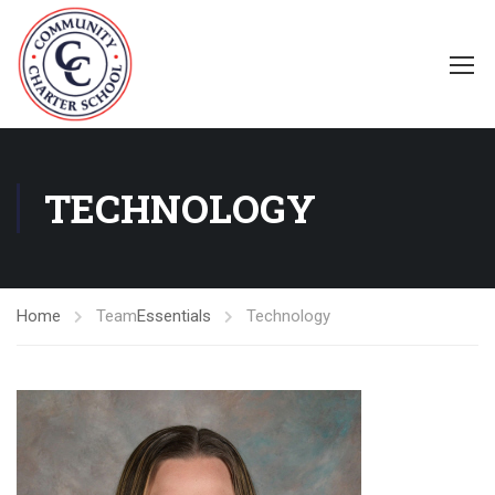
TECHNOLOGY
Home
Team
Essentials
Technology