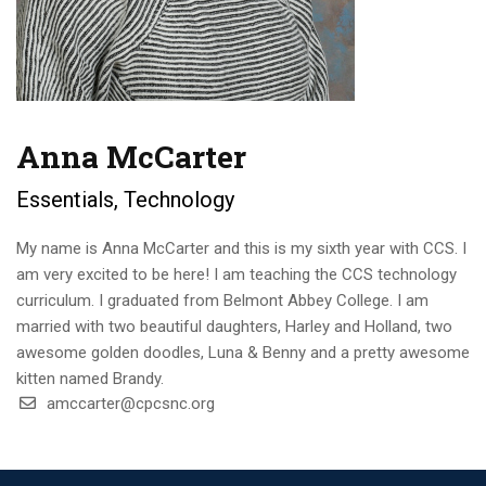
Anna McCarter
Essentials, Technology
My name is Anna McCarter and this is my sixth year with CCS. I
am very excited to be here! I am teaching the CCS technology
curriculum. I graduated from Belmont Abbey College. I am
married with two beautiful daughters, Harley and Holland, two
awesome golden doodles, Luna & Benny and a pretty awesome
kitten named Brandy.
amccarter@cpcsnc.org