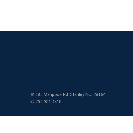
✉ 185 Mariposa Rd. Stanley NC, 28164
✆ 704 931 4418
Copyright © 2026 Community Charter School. All righ