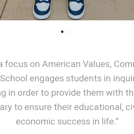
a focus on American Values, Co
 School engages students in inqui
ng in order to provide them with the
ry to ensure their educational, ci
economic success in life.”