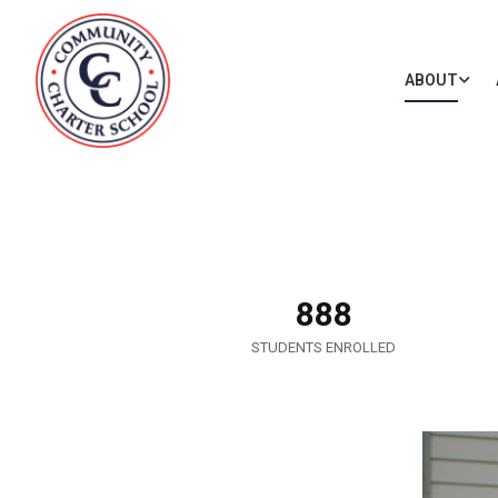
ABOUT
888
STUDENTS ENROLLED