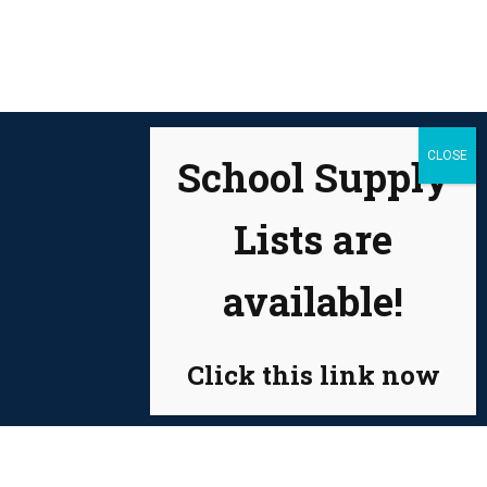
School Supply
Lists are
available!
Click this link now