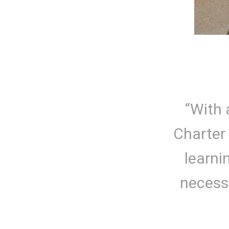
“With 
Charter
learni
necessa