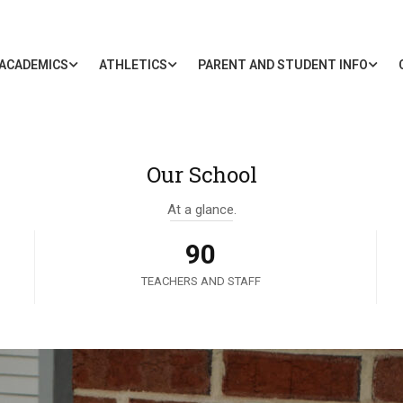
ACADEMICS
ATHLETICS
PARENT AND STUDENT INFO
Our School
At a glance.
90
TEACHERS AND STAFF