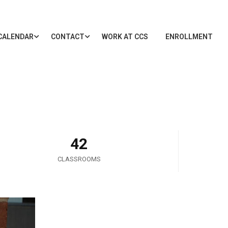
CALENDAR
CONTACT
WORK AT CCS
ENROLLMENT
42
CLASSROOMS