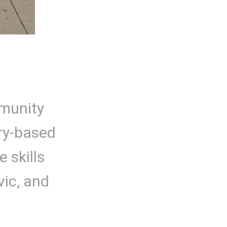
mmunity
ry-based
 skills
vic, and