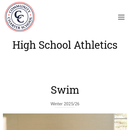
High School Athletics
Swim
Winter 2025/26