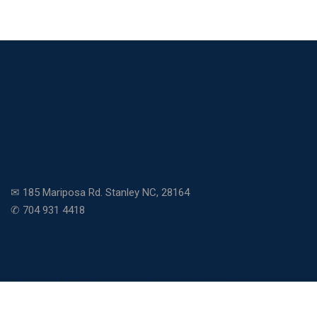
✉ 185 Mariposa Rd. Stanley NC, 28164
✆ 704 931 4418
Copyright © 2026 Community Charter School. All rights
reserved.