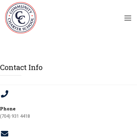
Contact Info
Phone
(704) 931 4418