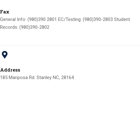
Fax
General Info: (980)390 2801 EC/Testing: (980)390-2803 Student
Records: (980)390-2802
Address
185 Mariposa Rd. Stanley NC, 28164