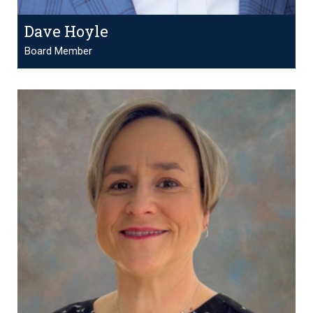
Dave Hoyle
Board Member