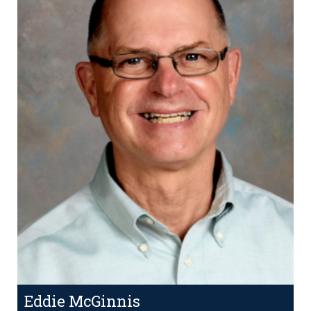
Eddie McGinnis