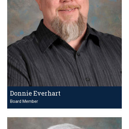
Donnie Everhart
Board Member