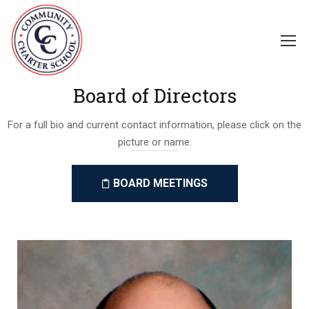
Board of Directors
For a full bio and current contact information, please click on the
picture or name.
BOARD MEETINGS