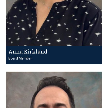
Anna Kirkland
Board Member