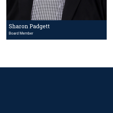
Sharon Padgett
Board Member