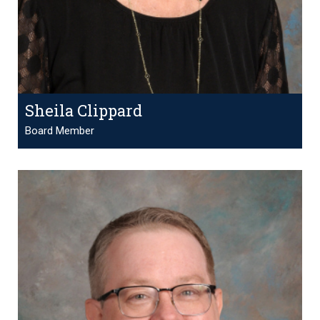
Sheila Clippard
Board Member