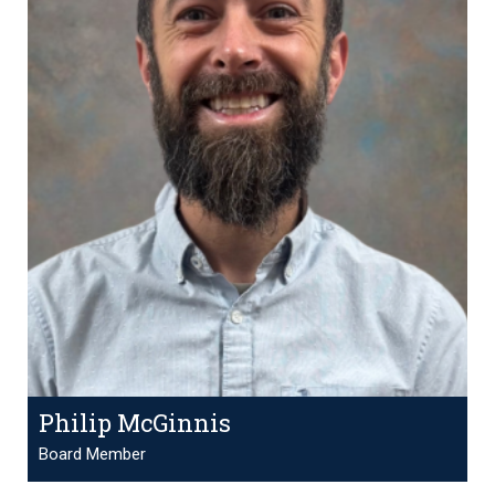
Philip McGinnis
Board Member