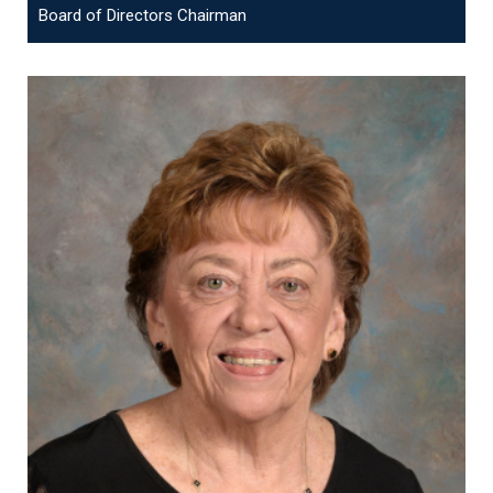
Board of Directors Chairman