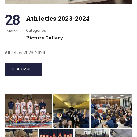
28
Athletics 2023-2024
Categories
March
Picture Gallery
Athletics 2023-2024
READ MORE