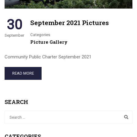
30
September 2021 Pictures
Categories
September
Picture Gallery
Community Public Charter September 2021
READ MORE
SEARCH
CATEGORIES