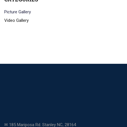
Picture Gallery
Video Gallery
✉ 185 Mariposa Rd. Stanley NC, 28164