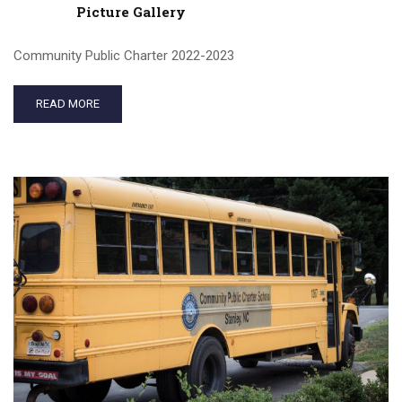
Picture Gallery
Community Public Charter 2022-2023
READ MORE