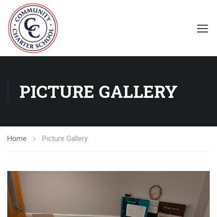
PICTURE GALLERY
Home
Picture Gallery