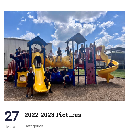
27
2022-2023 Pictures
Categories
March