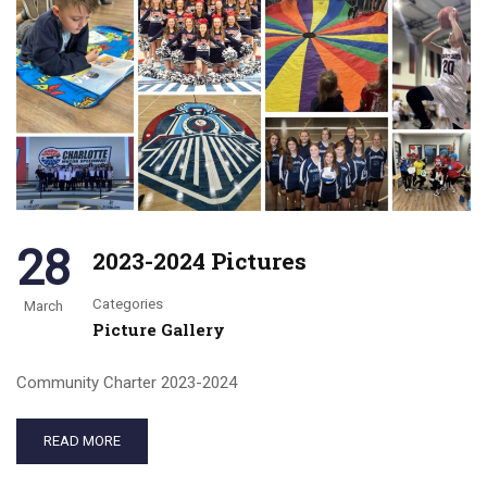
28
2023-2024 Pictures
Categories
March
Picture Gallery
Community Charter 2023-2024
READ MORE