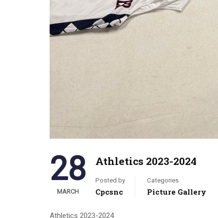
28
Athletics 2023-2024
Posted by
Categories
Cpcsnc
Picture Gallery
MARCH
Athletics 2023-2024