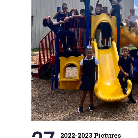
2022-2023 Pictures