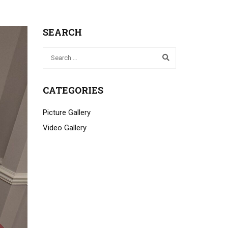
SEARCH
CATEGORIES
Picture Gallery
Video Gallery