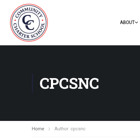
ABOUT
CPCSNC
Home
Author: cpcsnc