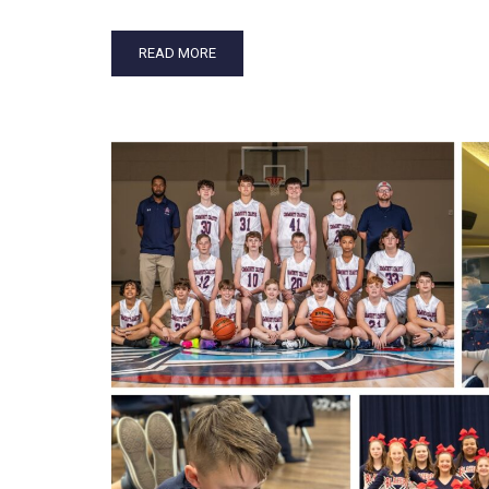
READ MORE