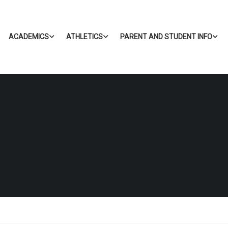
ACADEMICS
ATHLETICS
PARENT AND STUDENT INFO