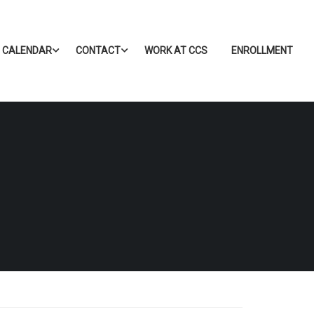
CALENDAR
CONTACT
WORK AT CCS
ENROLLMENT