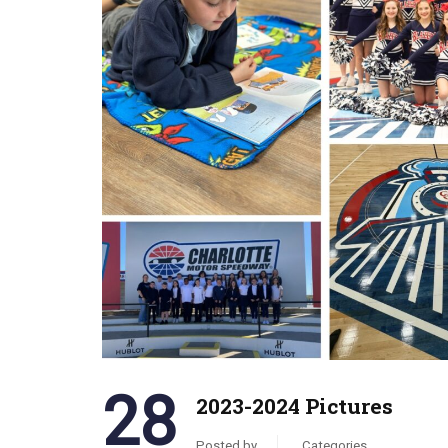
28
2023-2024 Pictures
Posted by
Categories