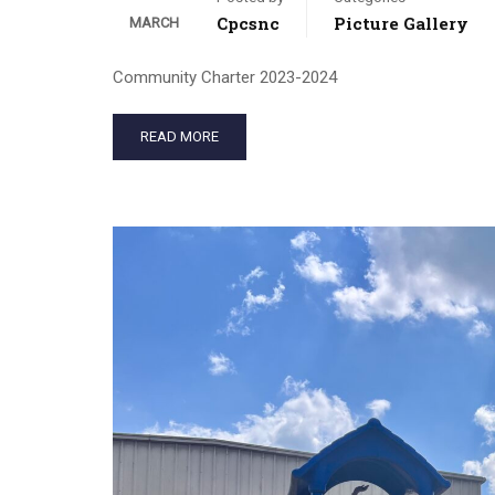
Cpcsnc
Picture Gallery
MARCH
Community Charter 2023-2024
READ MORE