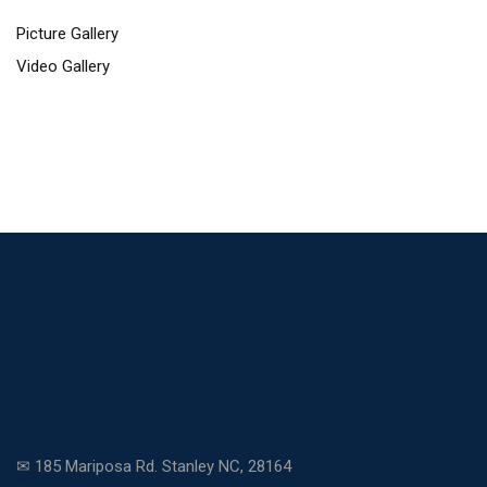
Picture Gallery
Video Gallery
✉ 185 Mariposa Rd. Stanley NC, 28164