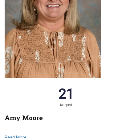
21
August
Amy Moore
Read More