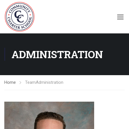
ADMINISTRATION
Home
Team
Administration