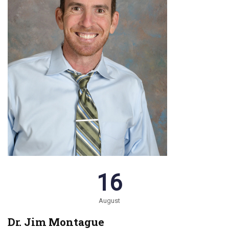
16
August
Dr. Jim Montague