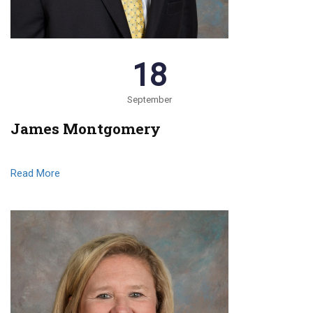
18
September
James Montgomery
Read More