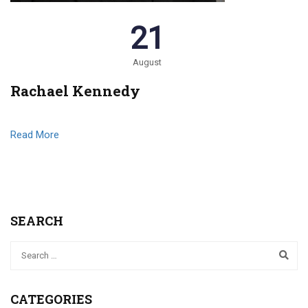
21
August
Rachael Kennedy
Read More
SEARCH
CATEGORIES