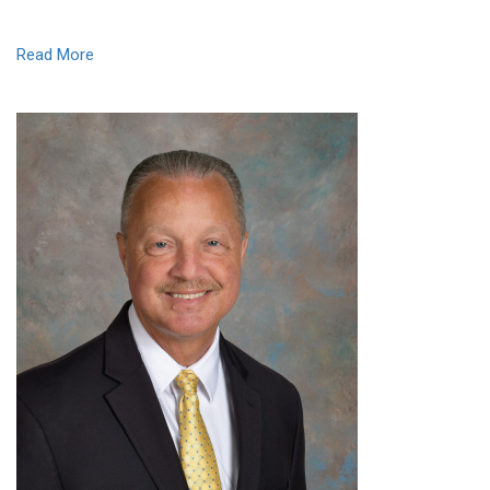
Read More