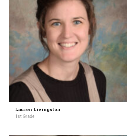
Lauren Livingston
1st Grade