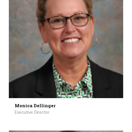
Monica Dellinger
Executive Director