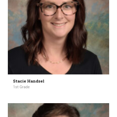
Stacie Handsel
1st Grade