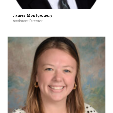
James Montgomery
Assistant Director