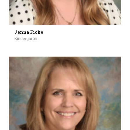
Jenna Ficke
Kindergarten