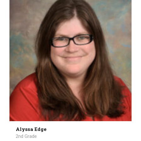
Alyssa Edge
2nd Grade