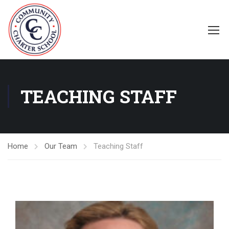
TEACHING STAFF
Home
Our Team
Teaching Staff