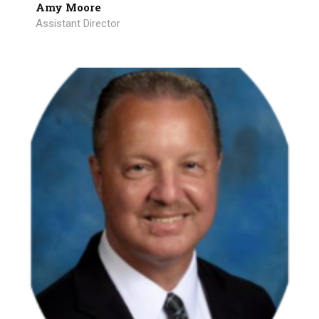
Amy Moore
Assistant Director