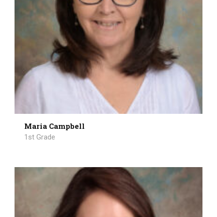
Maria Campbell
1st Grade