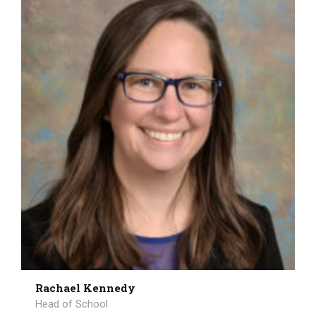
Rachael Kennedy
Head of School