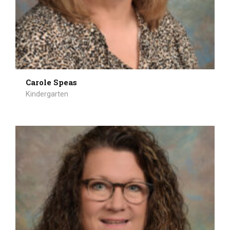
Carole Speas
Kindergarten