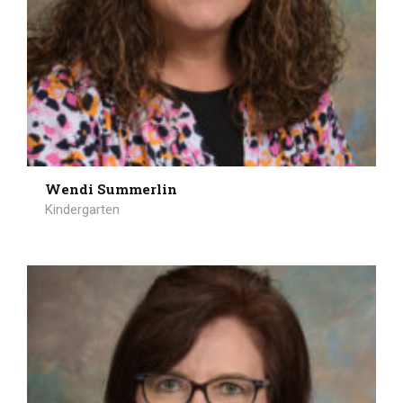
Wendi Summerlin
Kindergarten