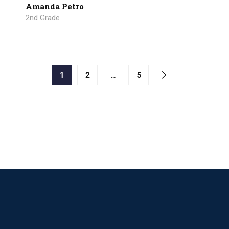
Amanda Petro
2nd Grade
1
2
…
5