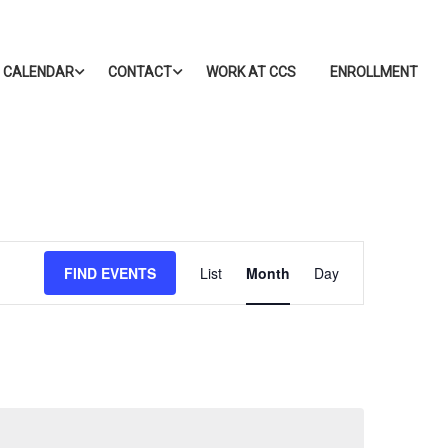
CALENDAR
CONTACT
WORK AT CCS
ENROLLMENT
Event
FIND EVENTS
List
Month
Day
Views
Navigation