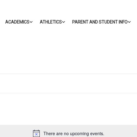
ACADEMICS
ATHLETICS
PARENT AND STUDENT INFO
There are no upcoming events.