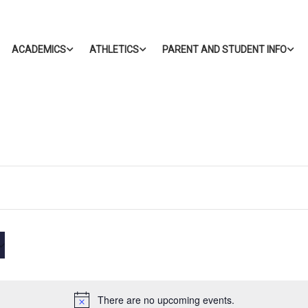
ACADEMICS
ATHLETICS
PARENT AND STUDENT INFO
There are no upcoming events.