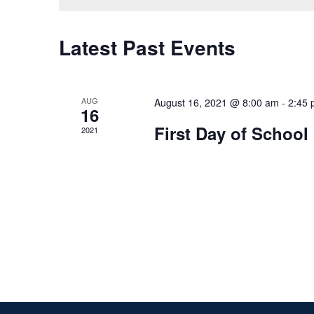
Latest Past Events
AUG
August 16, 2021 @ 8:00 am
-
2:45
16
First Day of School
2021