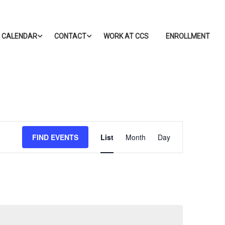
CALENDAR
CONTACT
WORK AT CCS
ENROLLMENT
Event
FIND EVENTS
List
Month
Day
Views
Navigation