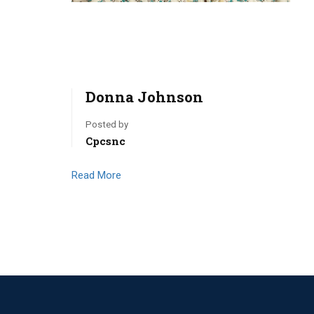
Donna Johnson
Posted by
Cpcsnc
Read More