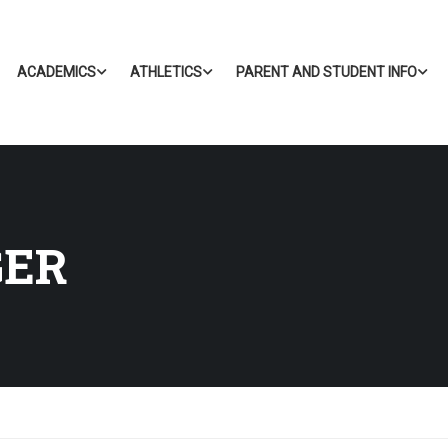
ACADEMICS
ATHLETICS
PARENT AND STUDENT INFO
GER