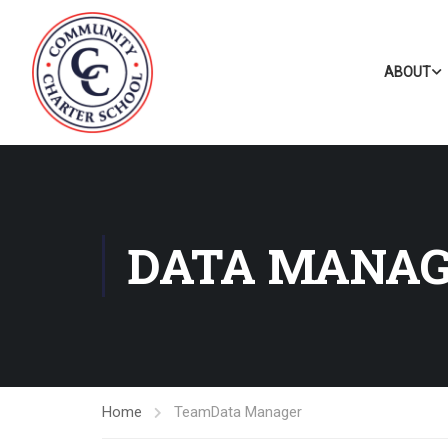
ABOUT
DATA MANA
Home
Team
Data Manager