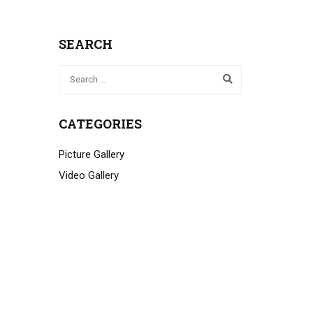
SEARCH
CATEGORIES
Picture Gallery
Video Gallery