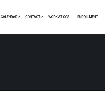
CALENDAR
CONTACT
WORK AT CCS
ENROLLMENT