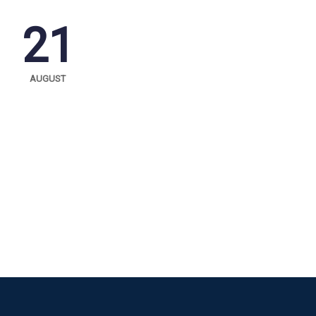
21
AUGUST