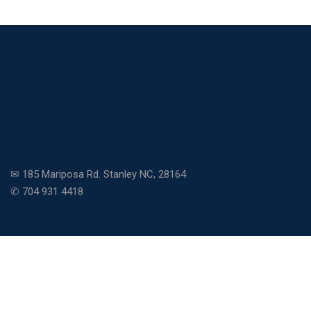
✉ 185 Mariposa Rd. Stanley NC, 28164
✆ 704 931 4418
Copyright © 2026 Community Charter School. All rights
reserved.