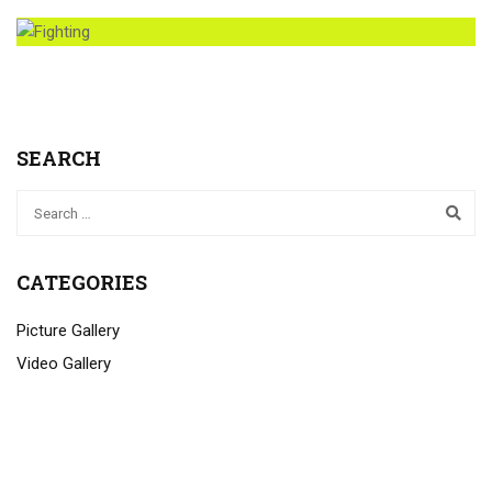
SEARCH
CATEGORIES
Picture Gallery
Video Gallery