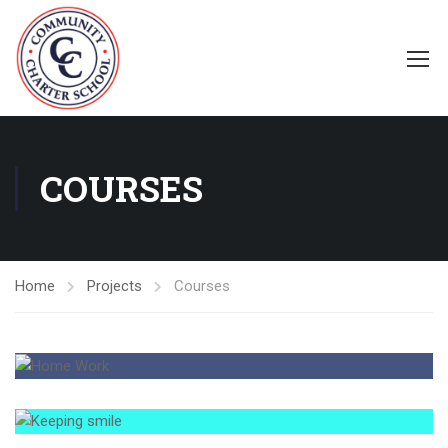
COURSES
Home
Projects
Courses