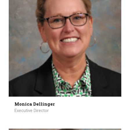
Monica Dellinger
Executive Director