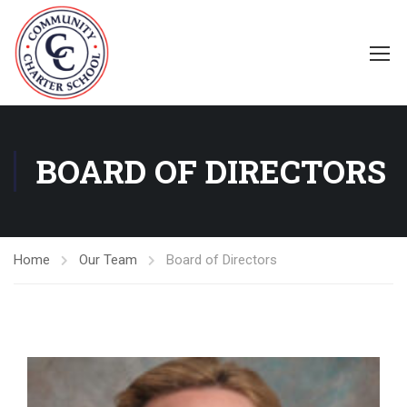
BOARD OF DIRECTORS
Home
Our Team
Board of Directors