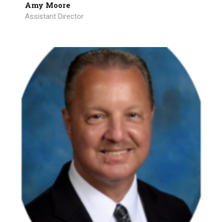
Amy Moore
Assistant Director