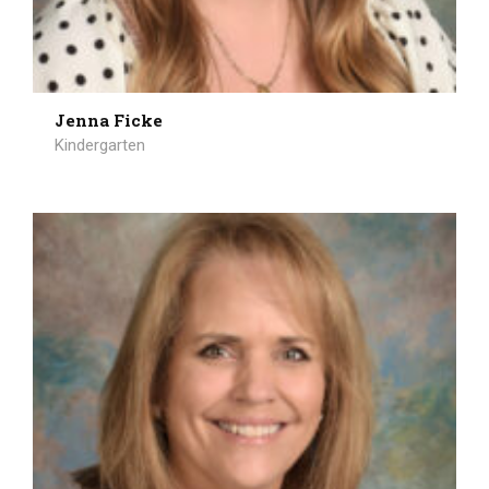
Jenna Ficke
Kindergarten