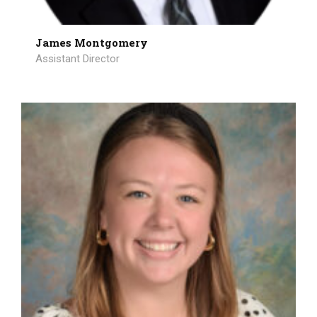
James Montgomery
Assistant Director