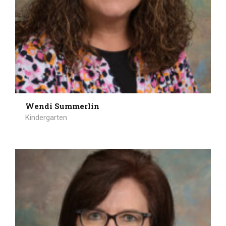
Wendi Summerlin
Kindergarten