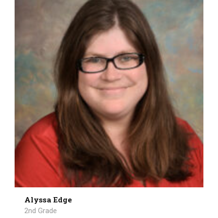
Alyssa Edge
2nd Grade