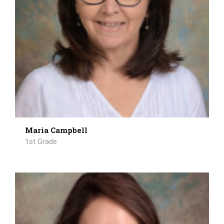
Maria Campbell
1st Grade