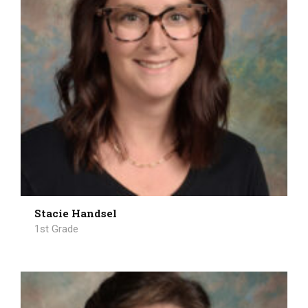
Stacie Handsel
1st Grade