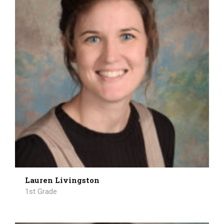
Lauren Livingston
1st Grade