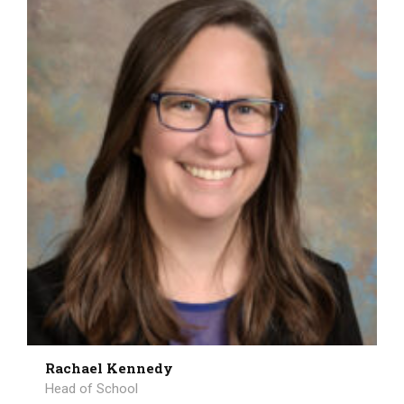
Rachael Kennedy
Head of School