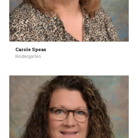
Carole Speas
Kindergarten