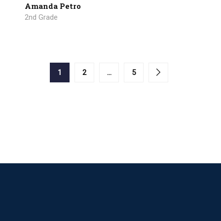
Amanda Petro
2nd Grade
1
2
…
5