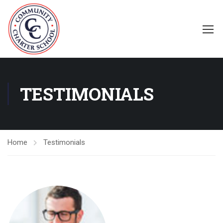
TESTIMONIALS
Home
Testimonials