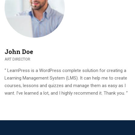
John Doe
ART DIRECTOR
“ LearnPress is a WordPress complete solution for creating a
Learning Management System (LMS). It can help me to create
courses, lessons and quizzes and manage them as easy as I
want. I’ve learned a lot, and I highly recommend it. Thank you. ”