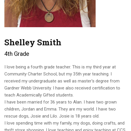
Shelley Smith
4th Grade
I love being a fourth grade teacher. This is my third year at
Community Charter School, but my 35th year teaching. I
received my undergraduate as well as master's degree from
Gardner Webb University. I have also received certification to
teach Academically Gifted students.
I have been married for 36 years to Alan. I have two grown
children, Jordan and Emma. They are my world. I have two
rescue dogs, Josie and Lilo. Josie is 18 years old.
I love spending time with my family, my dogs, doing crafts, and
thrift store shopping. I love teaching and enjoy teaching at CCS.