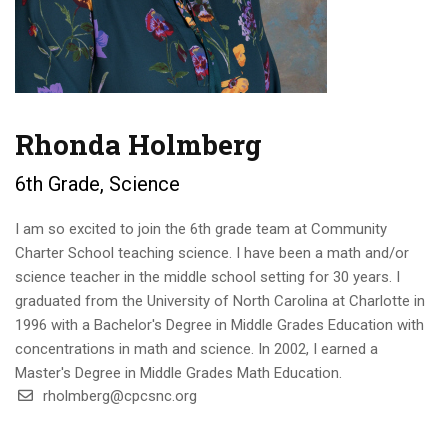
Rhonda Holmberg
6th Grade, Science
I am so excited to join the 6th grade team at Community
Charter School teaching science. I have been a math and/or
science teacher in the middle school setting for 30 years. I
graduated from the University of North Carolina at Charlotte in
1996 with a Bachelor's Degree in Middle Grades Education with
concentrations in math and science. In 2002, I earned a
Master's Degree in Middle Grades Math Education.
rholmberg@cpcsnc.org