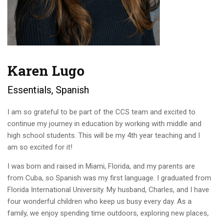
Karen Lugo
Essentials, Spanish
I am so grateful to be part of the CCS team and excited to
continue my journey in education by working with middle and
high school students. This will be my 4th year teaching and I
am so excited for it!
I was born and raised in Miami, Florida, and my parents are
from Cuba, so Spanish was my first language. I graduated from
Florida International University. My husband, Charles, and I have
four wonderful children who keep us busy every day. As a
family, we enjoy spending time outdoors, exploring new places,