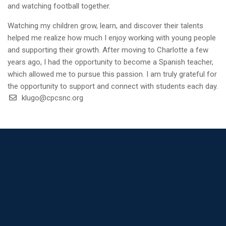
and watching football together.
Watching my children grow, learn, and discover their talents
helped me realize how much I enjoy working with young people
and supporting their growth. After moving to Charlotte a few
years ago, I had the opportunity to become a Spanish teacher,
which allowed me to pursue this passion. I am truly grateful for
the opportunity to support and connect with students each day.
klugo@cpcsnc.org