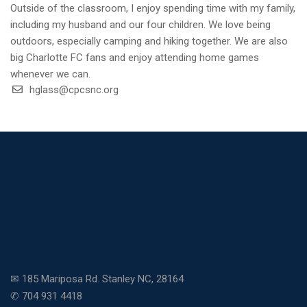
Outside of the classroom, I enjoy spending time with my family,
including my husband and our four children. We love being
outdoors, especially camping and hiking together. We are also
big Charlotte FC fans and enjoy attending home games
whenever we can.
hglass@cpcsnc.org
✉ 185 Mariposa Rd. Stanley NC, 28164
✆ 704 931 4418