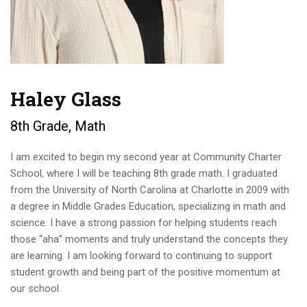
Haley Glass
8th Grade, Math
I am excited to begin my second year at Community Charter
School, where I will be teaching 8th grade math. I graduated
from the University of North Carolina at Charlotte in 2009 with
a degree in Middle Grades Education, specializing in math and
science. I have a strong passion for helping students reach
those “aha” moments and truly understand the concepts they
are learning. I am looking forward to continuing to support
student growth and being part of the positive momentum at
our school.