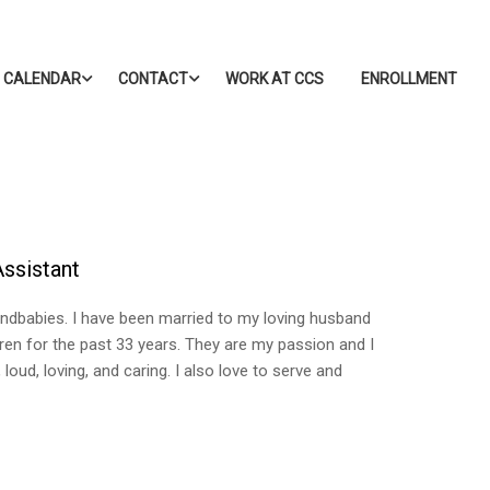
CALENDAR
CONTACT
WORK AT CCS
ENROLLMENT
Assistant
ndbabies. I have been married to my loving husband
dren for the past 33 years. They are my passion and I
loud, loving, and caring. I also love to serve and