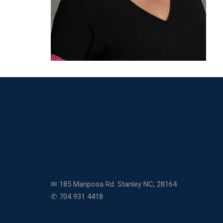
✉ 185 Mariposa Rd. Stanley NC, 28164
✆ 704 931 4418