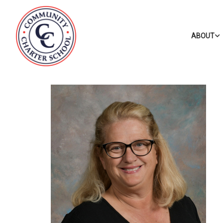
ABOUT