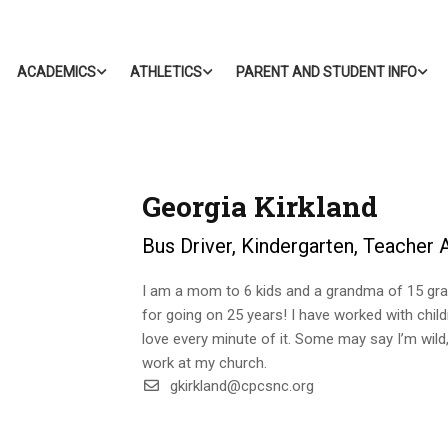
ACADEMICS
ATHLETICS
PARENT AND STUDENT INFO
Georgia Kirkland
Bus Driver, Kindergarten, Teacher 
I am a mom to 6 kids and a grandma of 15 gra
for going on 25 years! I have worked with chil
love every minute of it. Some may say I’m wild, 
work at my church.
gkirkland@cpcsnc.org