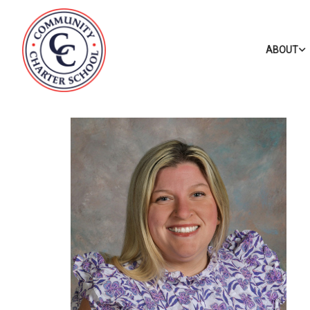
ABOUT