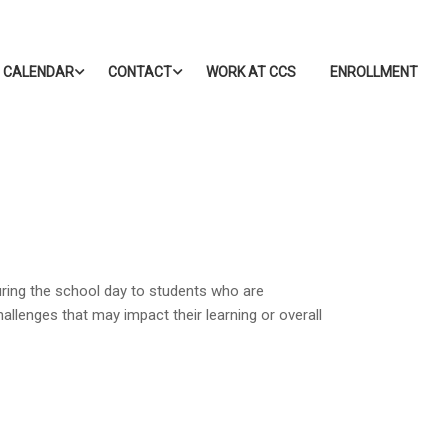
CALENDAR
CONTACT
WORK AT CCS
ENROLLMENT
during the school day to students who are
hallenges that may impact their learning or overall