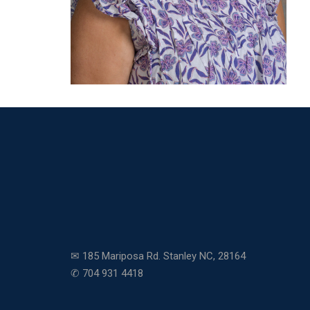
✉ 185 Mariposa Rd. Stanley NC, 28164
✆ 704 931 4418