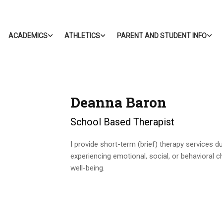
ACADEMICS
ATHLETICS
PARENT AND STUDENT INFO
Deanna Baron
School Based Therapist
I provide short-term (brief) therapy services 
experiencing emotional, social, or behavioral c
well-being.