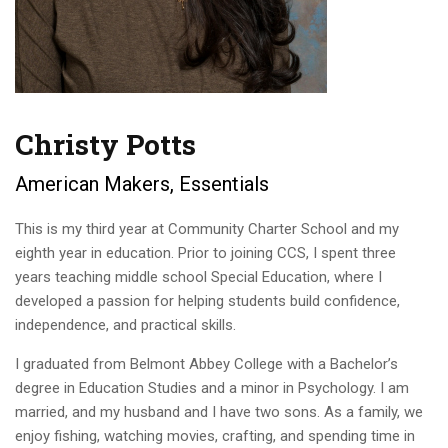
Christy Potts
American Makers, Essentials
This is my third year at Community Charter School and my
eighth year in education. Prior to joining CCS, I spent three
years teaching middle school Special Education, where I
developed a passion for helping students build confidence,
independence, and practical skills.
I graduated from Belmont Abbey College with a Bachelor’s
degree in Education Studies and a minor in Psychology. I am
married, and my husband and I have two sons. As a family, we
enjoy fishing, watching movies, crafting, and spending time in