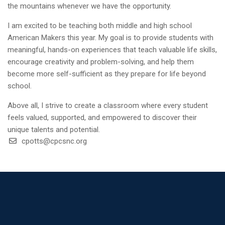
the mountains whenever we have the opportunity.
I am excited to be teaching both middle and high school
American Makers this year. My goal is to provide students with
meaningful, hands-on experiences that teach valuable life skills,
encourage creativity and problem-solving, and help them
become more self-sufficient as they prepare for life beyond
school.
Above all, I strive to create a classroom where every student
feels valued, supported, and empowered to discover their
unique talents and potential.
cpotts@cpcsnc.org