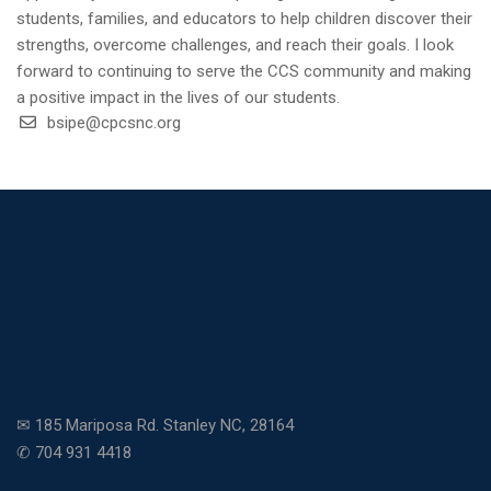
students, families, and educators to help children discover their
strengths, overcome challenges, and reach their goals. I look
forward to continuing to serve the CCS community and making
a positive impact in the lives of our students.
bsipe@cpcsnc.org
✉ 185 Mariposa Rd. Stanley NC, 28164
✆ 704 931 4418