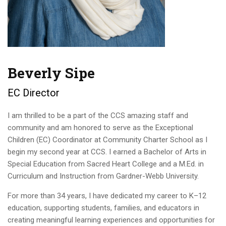
Beverly Sipe
EC Director
I am thrilled to be a part of the CCS amazing staff and
community and am honored to serve as the Exceptional
Children (EC) Coordinator at Community Charter School as I
begin my second year at CCS. I earned a Bachelor of Arts in
Special Education from Sacred Heart College and a M.Ed. in
Curriculum and Instruction from Gardner-Webb University.
For more than 34 years, I have dedicated my career to K–12
education, supporting students, families, and educators in
creating meaningful learning experiences and opportunities for