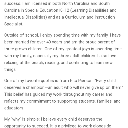
success. I am licensed in both North Carolina and South
Carolina in Special Education K–12 (Learning Disabilities and
Intellectual Disabilities) and as a Curriculum and Instruction
Specialist.
Outside of school, I enjoy spending time with my family. I have
been married for over 40 years and am the proud parent of
three grown children. One of my greatest joys is spending time
with my family, especially my three adult children. I also love
relaxing at the beach, reading, and continuing to learn new
things.
One of my favorite quotes is from Rita Pierson: "Every child
deserves a champion—an adult who will never give up on them."
This belief has guided my work throughout my career and
reflects my commitment to supporting students, families, and
educators.
My "why" is simple: I believe every child deserves the
opportunity to succeed. It is a privilege to work alongside