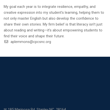
My goal each year is to integrate resilience, empathy, and
creative expression into my student’s learning, helping them to
not only master English but also develop the confidence to
share their own stories. My firm belief is that literacy isn’t just
about reading and writing—it’s about empowering students to
find their voice and shape their future.
aplemmons@cpcsnc.org
✉ 185 Mariposa Rd. Stanley NC, 28164