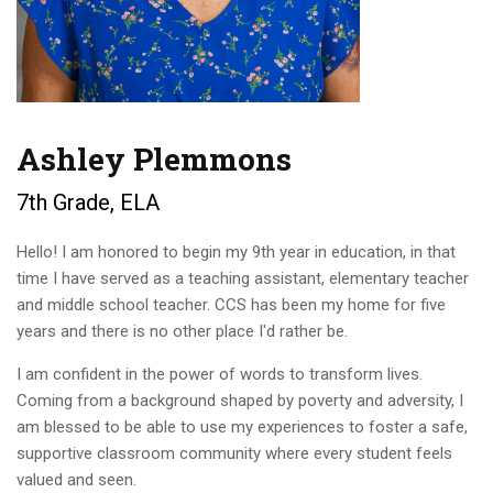
Ashley Plemmons
7th Grade, ELA
Hello! I am honored to begin my 9th year in education, in that
time I have served as a teaching assistant, elementary teacher
and middle school teacher. CCS has been my home for five
years and there is no other place I'd rather be.
I am confident in the power of words to transform lives.
Coming from a background shaped by poverty and adversity, I
am blessed to be able to use my experiences to foster a safe,
supportive classroom community where every student feels
valued and seen.