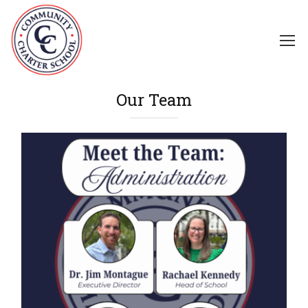
Our Team