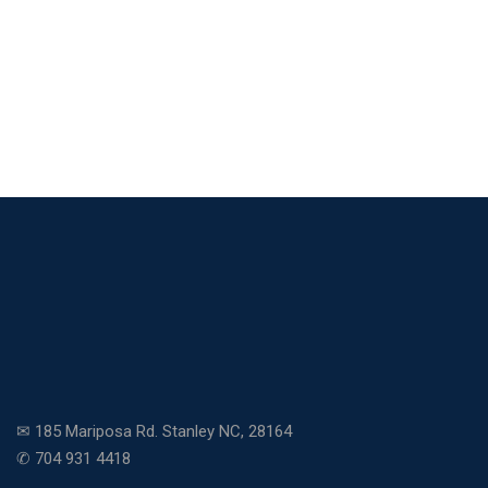
✉ 185 Mariposa Rd. Stanley NC, 28164
✆ 704 931 4418