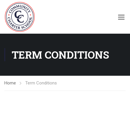
TERM CONDITIONS
Home
Term Conditions