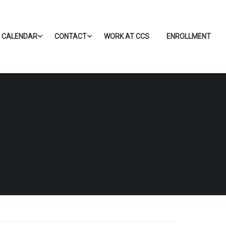
CALENDAR
CONTACT
WORK AT CCS
ENROLLMENT