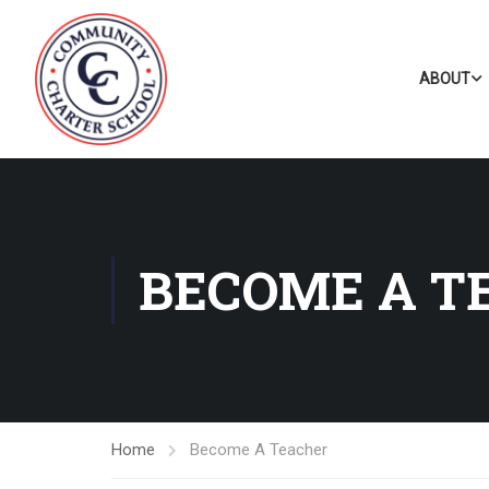
ABOUT
BECOME A T
Home
Become A Teacher