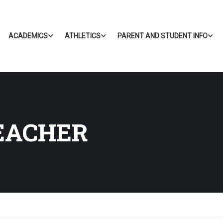
ACADEMICS
ATHLETICS
PARENT AND STUDENT INFO
EACHER