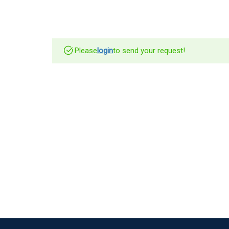
Please
login
to send your request!