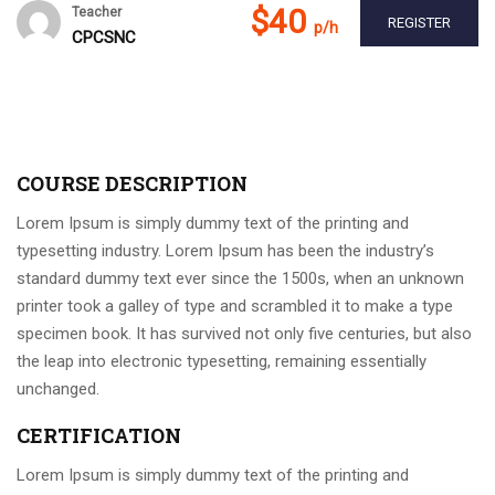
$40
Teacher
REGISTER
p/h
CPCSNC
COURSE DESCRIPTION
Lorem Ipsum is simply dummy text of the printing and
typesetting industry. Lorem Ipsum has been the industry’s
standard dummy text ever since the 1500s, when an unknown
printer took a galley of type and scrambled it to make a type
specimen book. It has survived not only five centuries, but also
the leap into electronic typesetting, remaining essentially
unchanged.
CERTIFICATION
Lorem Ipsum is simply dummy text of the printing and