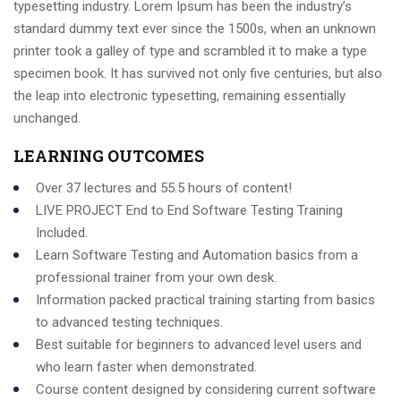
typesetting industry. Lorem Ipsum has been the industry’s
standard dummy text ever since the 1500s, when an unknown
printer took a galley of type and scrambled it to make a type
specimen book. It has survived not only five centuries, but also
the leap into electronic typesetting, remaining essentially
unchanged.
LEARNING OUTCOMES
Over 37 lectures and 55.5 hours of content!
LIVE PROJECT End to End Software Testing Training
Included.
Learn Software Testing and Automation basics from a
professional trainer from your own desk.
Information packed practical training starting from basics
to advanced testing techniques.
Best suitable for beginners to advanced level users and
who learn faster when demonstrated.
Course content designed by considering current software