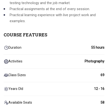
testing technology and the job market.
Practical assignments at the end of every session.
Practical learning experience with live project work and
examples.
COURSE FEATURES
Duration
55 hours
Activities
Photography
Class Sizes
69
Years Old
12 - 16
Available Seats
58