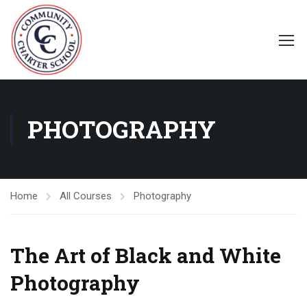
PHOTOGRAPHY
Home
All Courses
Photography
The Art of Black and White
Photography