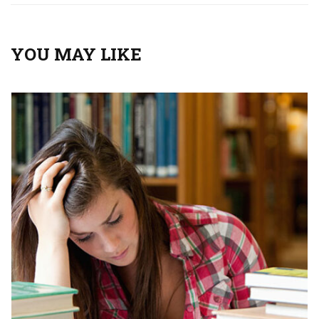
YOU MAY LIKE