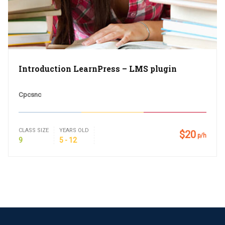
Introduction LearnPress – LMS plugin
Cpcsnc
CLASS SIZE
YEARS OLD
$20
p/h
9
5 - 12