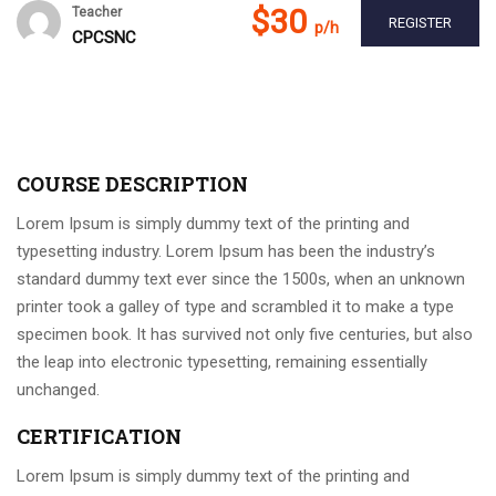
$30
Teacher
REGISTER
p/h
CPCSNC
COURSE DESCRIPTION
Lorem Ipsum is simply dummy text of the printing and
typesetting industry. Lorem Ipsum has been the industry’s
standard dummy text ever since the 1500s, when an unknown
printer took a galley of type and scrambled it to make a type
specimen book. It has survived not only five centuries, but also
the leap into electronic typesetting, remaining essentially
unchanged.
CERTIFICATION
Lorem Ipsum is simply dummy text of the printing and