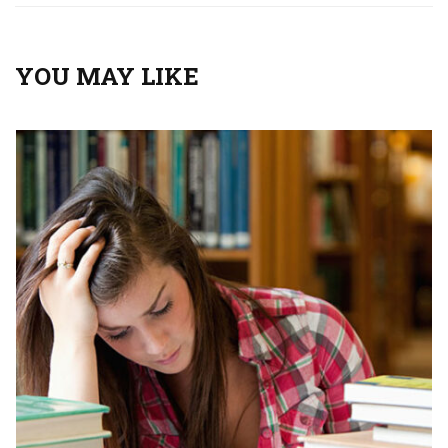
YOU MAY LIKE