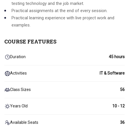
testing technology and the job market.
Practical assignments at the end of every session.
Practical learning experience with live project work and
examples.
COURSE FEATURES
Duration
45 hours
Activities
IT & Software
Class Sizes
56
Years Old
10 - 12
Available Seats
36