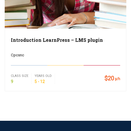
Introduction LearnPress – LMS plugin
Cpcsnc
CLASS SIZE
YEARS OLD
$20
p/h
9
5 - 12