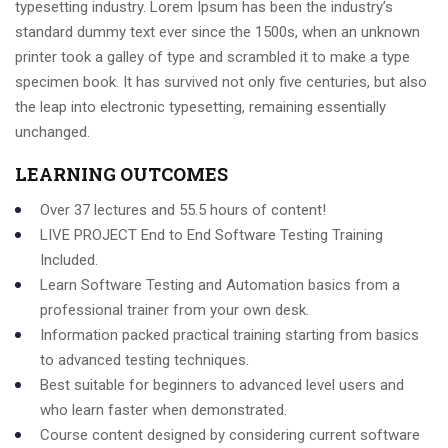
typesetting industry. Lorem Ipsum has been the industry’s
standard dummy text ever since the 1500s, when an unknown
printer took a galley of type and scrambled it to make a type
specimen book. It has survived not only five centuries, but also
the leap into electronic typesetting, remaining essentially
unchanged.
LEARNING OUTCOMES
Over 37 lectures and 55.5 hours of content!
LIVE PROJECT End to End Software Testing Training
Included.
Learn Software Testing and Automation basics from a
professional trainer from your own desk.
Information packed practical training starting from basics
to advanced testing techniques.
Best suitable for beginners to advanced level users and
who learn faster when demonstrated.
Course content designed by considering current software