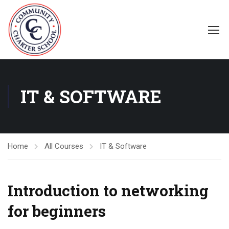
IT & SOFTWARE
Home
All Courses
IT & Software
Introduction to networking
for beginners