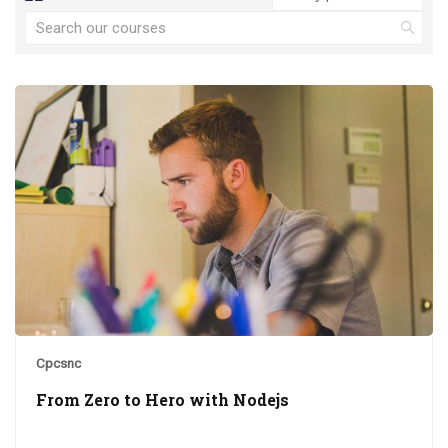
Cpcsnc
From Zero to Hero with Nodejs