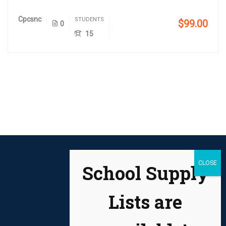
Cpcsnc
STUDENTS
$99.00
0
15
School Supply
Lists are