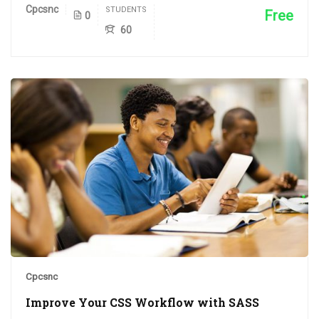
Cpcsnc
STUDENTS
Free
0
60
Cpcsnc
Improve Your CSS Workflow with SASS