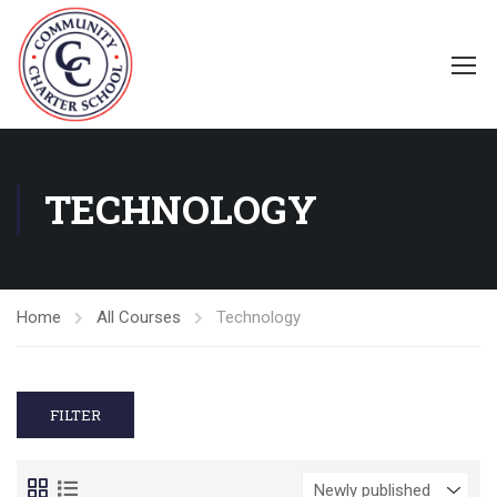
TECHNOLOGY
Home
All Courses
Technology
FILTER