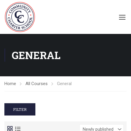
GENERAL
Home
All Courses
General
FILTER