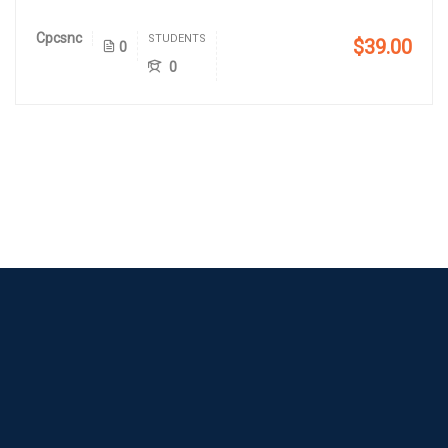
Cpcsnc
STUDENTS
$39.00
0
0