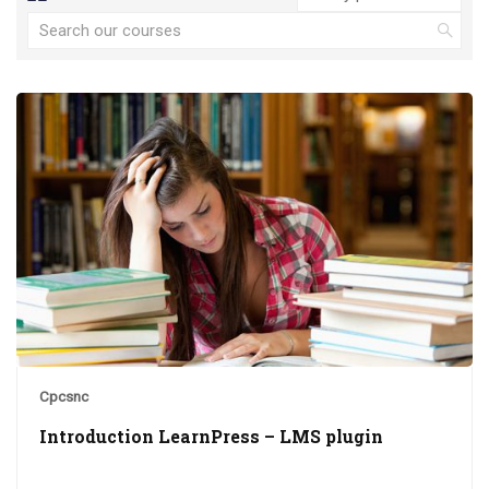
Cpcsnc
Introduction LearnPress – LMS plugin