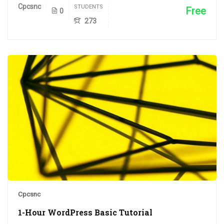
Cpcsnc
STUDENTS
Free
0
273
Cpcsnc
1-Hour WordPress Basic Tutorial