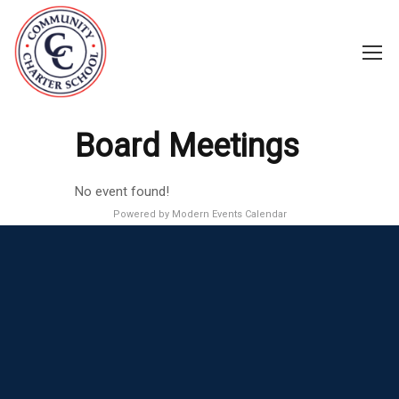
Board Meetings
No event found!
Powered by
Modern Events Calendar