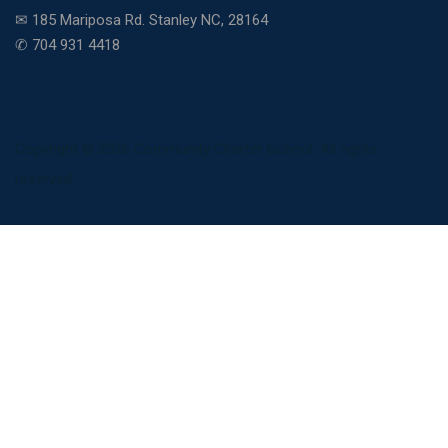
✉ 185 Mariposa Rd. Stanley NC, 28164
✆ 704 931 4418
Copyright © 2026 Community Charter School. All rights
reserved.