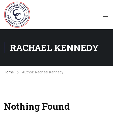
RACHAEL KENNEDY
Home
Author: Rachael Kennedy
Nothing Found