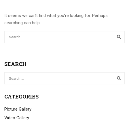
It seems we can’t find what you’re looking for. Perhaps
searching can help.
SEARCH
CATEGORIES
Picture Gallery
Video Gallery