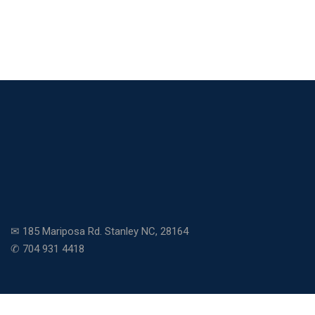
✉ 185 Mariposa Rd. Stanley NC, 28164
✆ 704 931 4418