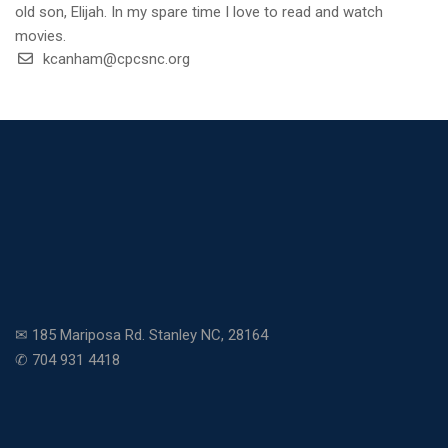
old son, Elijah. In my spare time I love to read and watch
movies.
kcanham@cpcsnc.org
✉ 185 Mariposa Rd. Stanley NC, 28164
✆ 704 931 4418