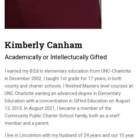
Kimberly Canham
Academically or Intellectucally Gifted
I earned my B.Ed in elementary education from UNC-Charlotte
in December 2002. I taught 1st grade for 17 years, in both
county and charter schools. I finished Masters level courses at
UNC Charlotte earning an advanced degree in Elementary
Education with a concentration in Gifted Education on August
13, 2013. In August 2021, I became a member of the
Community Public Charter School family, both as a staff
member and a parent.
I live in Lincolnton with my husband of 24 years and our 10 year