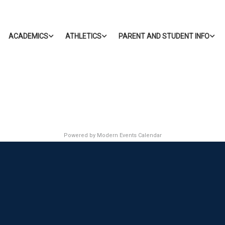
ACADEMICS
ATHLETICS
PARENT AND STUDENT INFO
Powered by
Modern Events Calendar