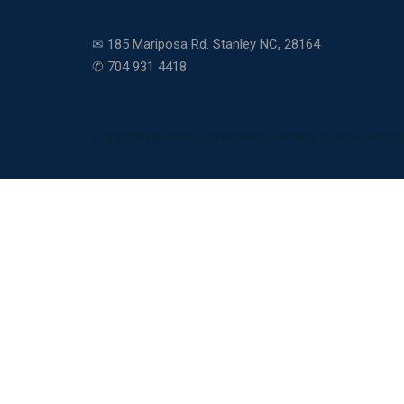
✉ 185 Mariposa Rd. Stanley NC, 28164
✆ 704 931 4418
Copyright © 2026 Community Charter School. All righ