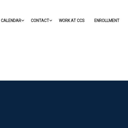
CALENDAR
CONTACT
WORK AT CCS
ENROLLMENT