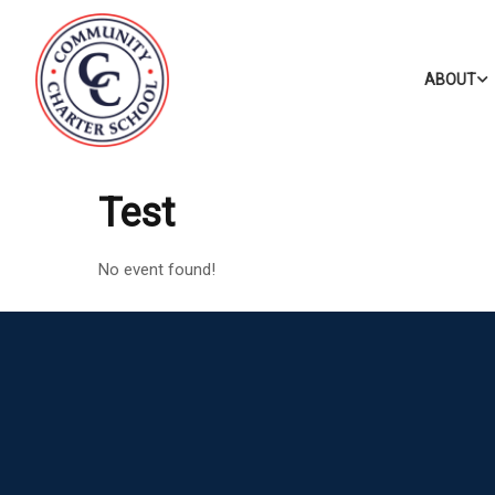
ABOUT
Test
No event found!