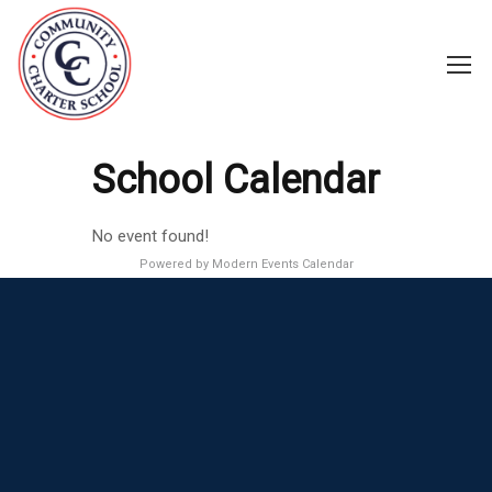
School Calendar
No event found!
Powered by
Modern Events Calendar