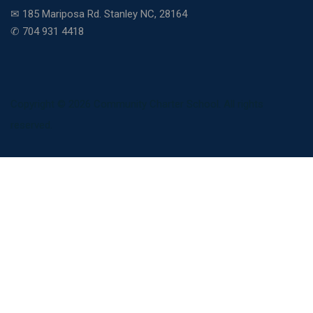
✉ 185 Mariposa Rd. Stanley NC, 28164
✆ 704 931 4418
Copyright © 2026 Community Charter School. All rights
reserved.