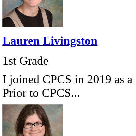
Lauren Livingston
1st Grade
I joined CPCS in 2019 as a f
Prior to CPCS...