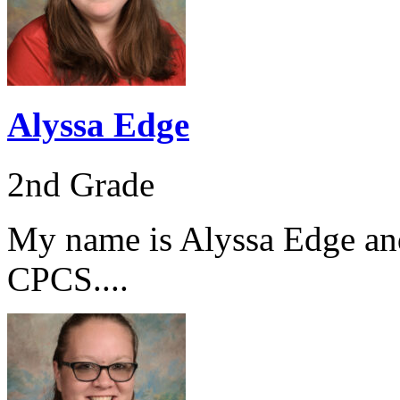
Alyssa Edge
2nd Grade
My name is Alyssa Edge and 
CPCS....