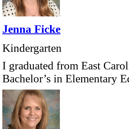
Jenna Ficke
Kindergarten
I graduated from East Caro
Bachelor’s in Elementary E