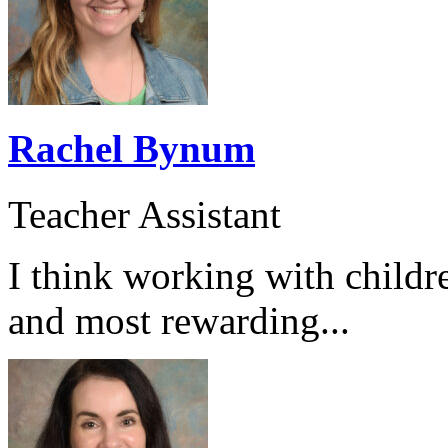
Rachel Bynum
Teacher Assistant
I think working with childr
and most rewarding...