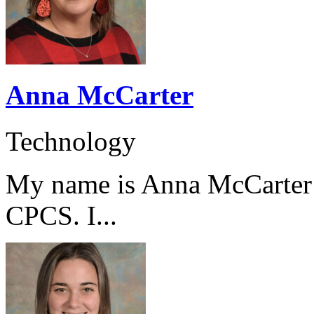
Anna McCarter
Technology
My name is Anna McCarter a
CPCS. I...