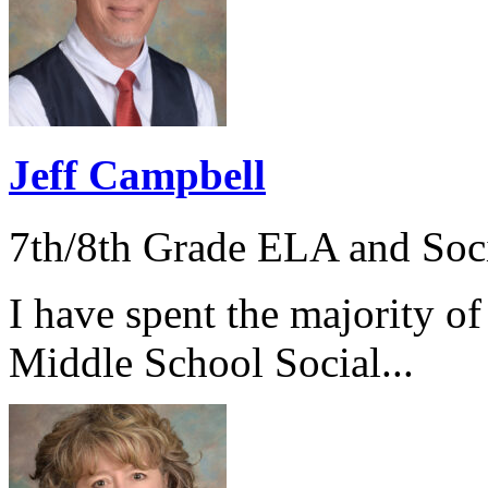
Jeff Campbell
7th/8th Grade ELA and Soci
I have spent the majority of
Middle School Social...