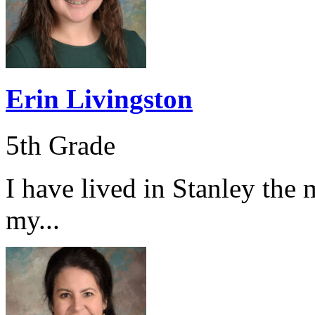
Erin Livingston
5th Grade
I have lived in Stanley the 
my...