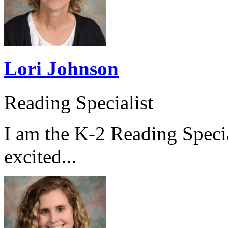
Lori Johnson
Reading Specialist
I am the K-2 Reading Specia
excited...