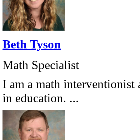
Beth Tyson
Math Specialist
I am a math interventionist
in education. ...