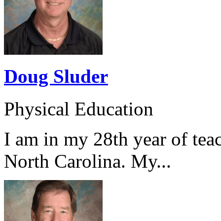
Doug Sluder
Physical Education
I am in my 28th year of tea
North Carolina. My...