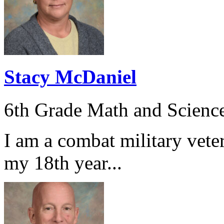
Stacy McDaniel
6th Grade Math and Scienc
I am a combat military veter
my 18th year...