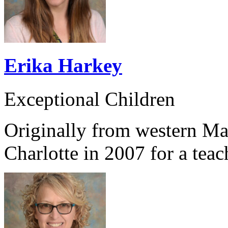
Erika Harkey
Exceptional Children
Originally from western Ma
Charlotte in 2007 for a teac