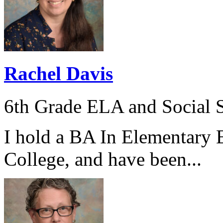
Rachel Davis
6th Grade ELA and Social S
I hold a BA In Elementary 
College, and have been...