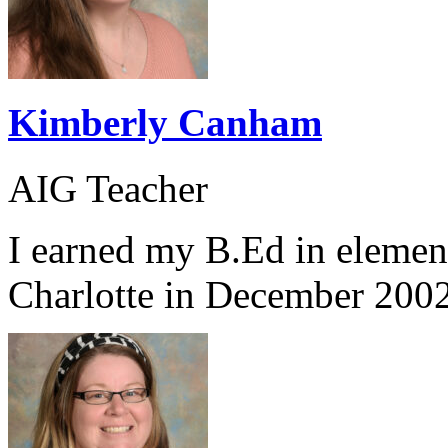
Kimberly Canham
AIG Teacher
I earned my B.Ed in eleme
Charlotte in December 2002.