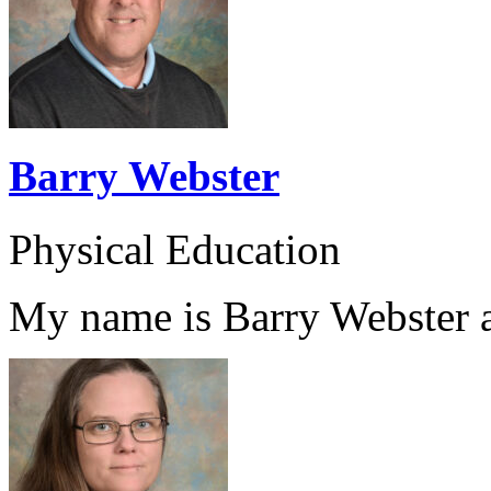
Barry Webster
Physical Education
My name is Barry Webster an