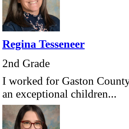
Regina Tesseneer
2nd Grade
I worked for Gaston County
an exceptional children...