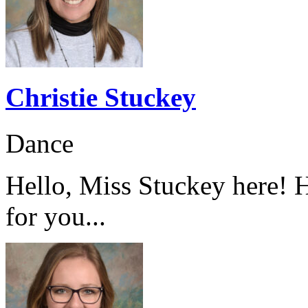
Christie Stuckey
Dance
Hello, Miss Stuckey here! H
for you...