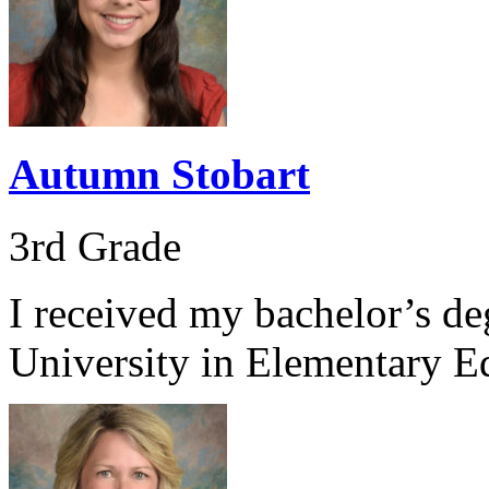
Autumn Stobart
3rd Grade
I received my bachelor’s d
University in Elementary E