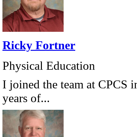
Ricky Fortner
Physical Education
I joined the team at CPCS i
years of...