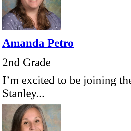
Amanda Petro
2nd Grade
I’m excited to be joining th
Stanley...