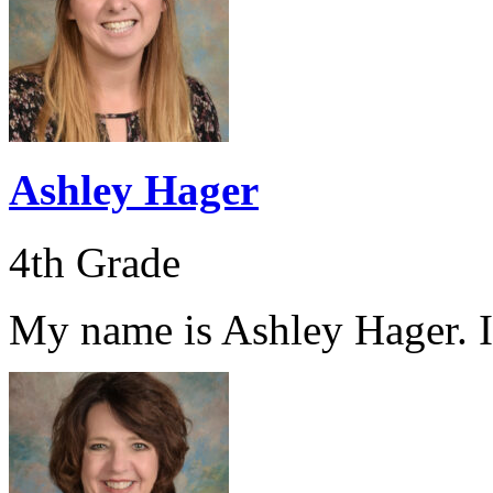
Ashley Hager
4th Grade
My name is Ashley Hager. I 