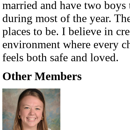
married and have two boys t
during most of the year. Th
places to be. I believe in cr
environment where every ch
feels both safe and loved.
Other Members