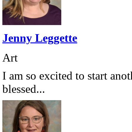
Jenny Leggette
Art
I am so excited to start ano
blessed...