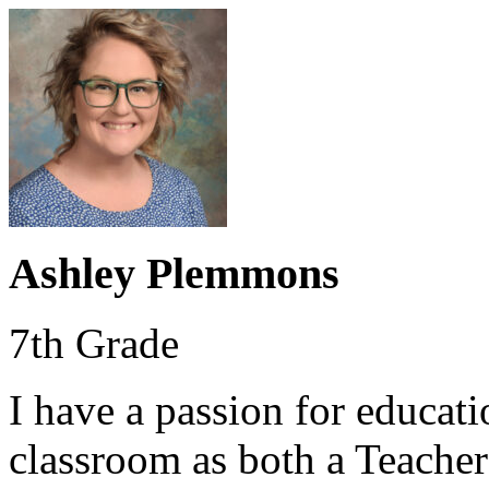
Ashley Plemmons
7th Grade
I have a passion for educat
classroom as both a Teacher