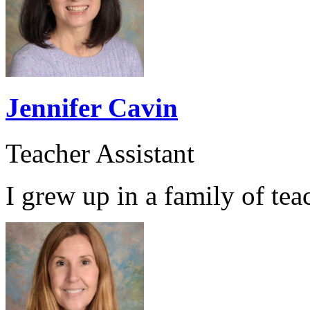
Jennifer Cavin
Teacher Assistant
I grew up in a family of teac