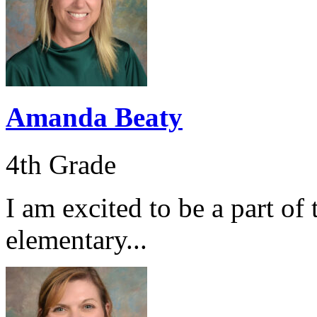
Amanda Beaty
4th Grade
I am excited to be a part of
elementary...