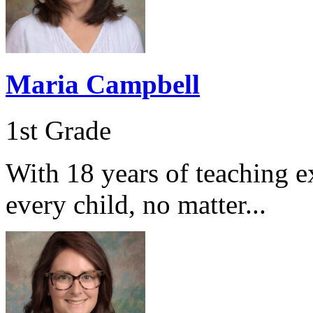
Maria Campbell
1st Grade
With 18 years of teaching e
every child, no matter...