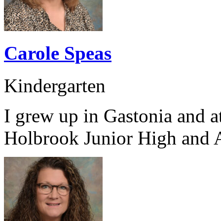
Carole Speas
Kindergarten
I grew up in Gastonia and 
Holbrook Junior High and 