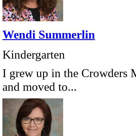
Wendi Summerlin
Kindergarten
I grew up in the Crowders 
and moved to...