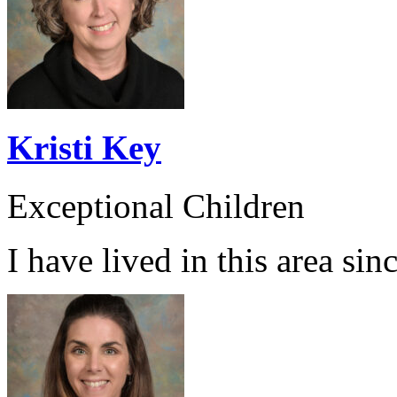
Kristi Key
Exceptional Children
I have lived in this area sin