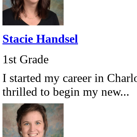
Stacie Handsel
1st Grade
I started my career in Char
thrilled to begin my new...