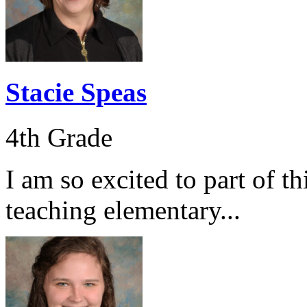
Stacie Speas
4th Grade
I am so excited to part of t
teaching elementary...