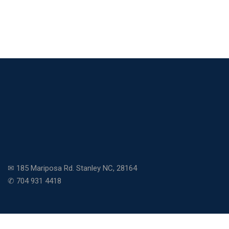
✉ 185 Mariposa Rd. Stanley NC, 28164
✆ 704 931 4418