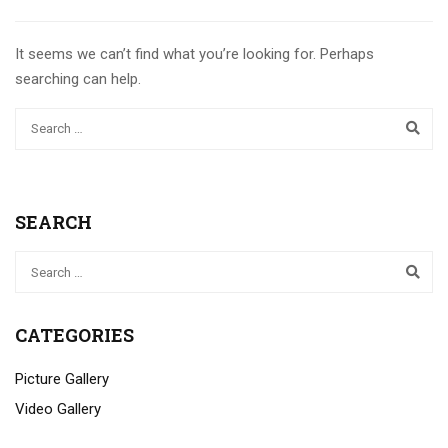
It seems we can’t find what you’re looking for. Perhaps
searching can help.
SEARCH
CATEGORIES
Picture Gallery
Video Gallery