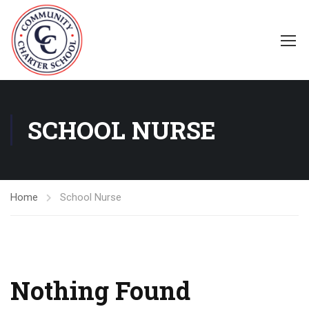
SCHOOL NURSE
Home
School Nurse
Nothing Found