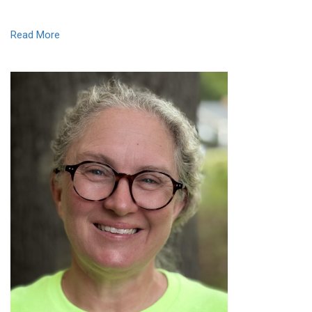
Read More