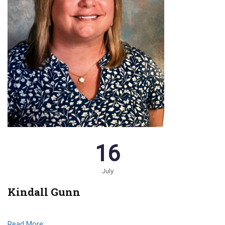
16
July
Kindall Gunn
Read More