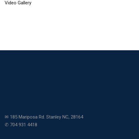
Video Gallery
✉ 185 Mariposa Rd. Stanley NC, 28164
✆ 704 931 4418