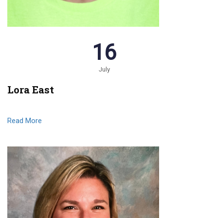
16
July
Lora East
Read More