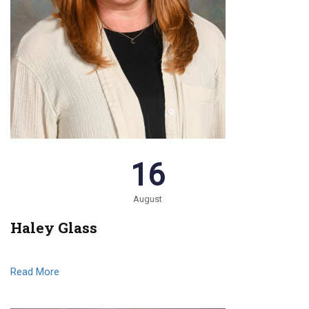
16
August
Haley Glass
Read More