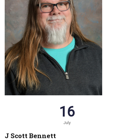
16
July
J Scott Bennett