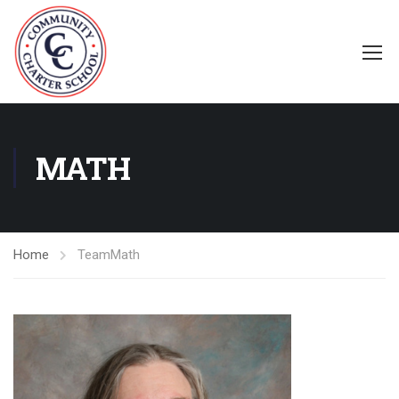
MATH
Home
Team
Math