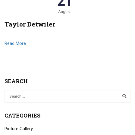
21
August
Taylor Detwiler
Read More
SEARCH
CATEGORIES
Picture Gallery