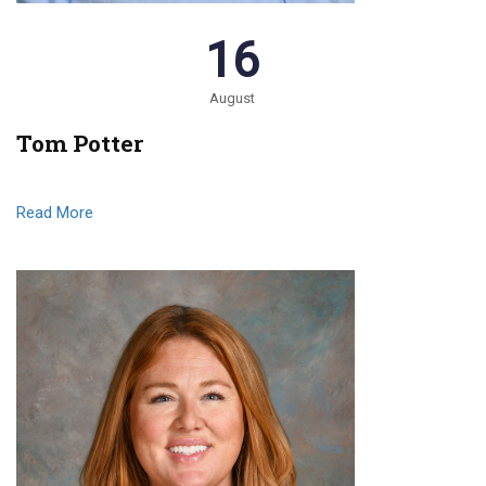
16
August
Tom Potter
Read More