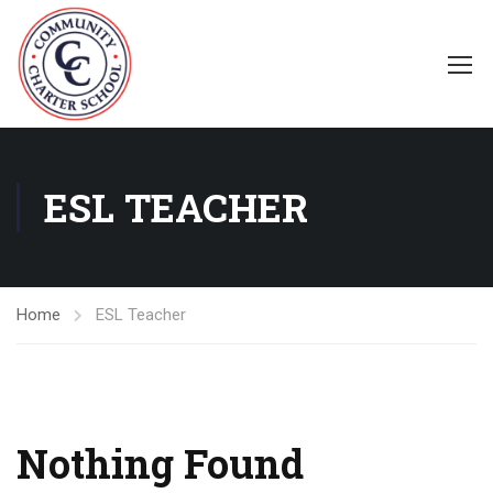
ESL TEACHER
Home
ESL Teacher
Nothing Found