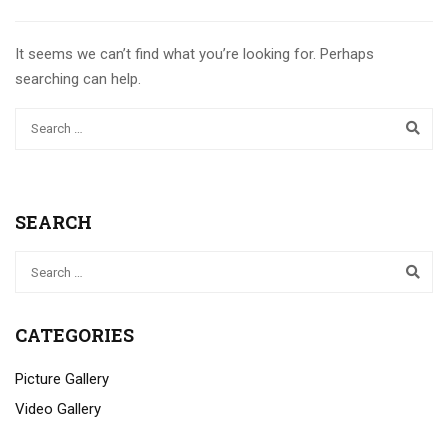
It seems we can’t find what you’re looking for. Perhaps
searching can help.
SEARCH
CATEGORIES
Picture Gallery
Video Gallery