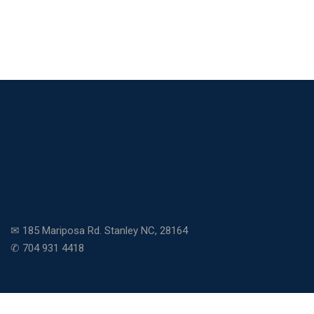
✉ 185 Mariposa Rd. Stanley NC, 28164
✆ 704 931 4418