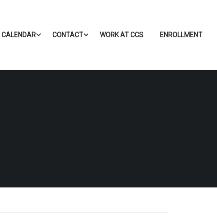
CALENDAR
CONTACT
WORK AT CCS
ENROLLMENT