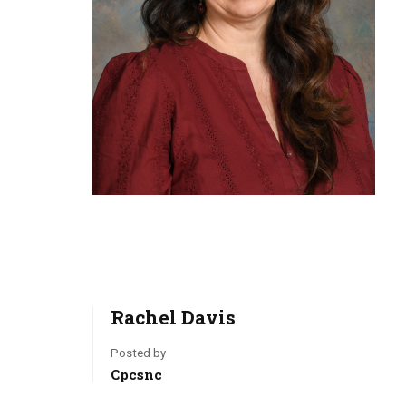
Rachel Davis
Posted by
Cpcsnc