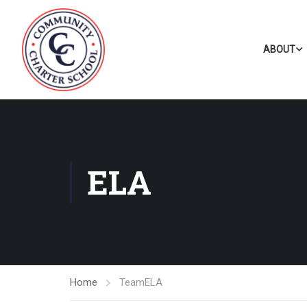
ABOUT
ELA
Home
Team
ELA