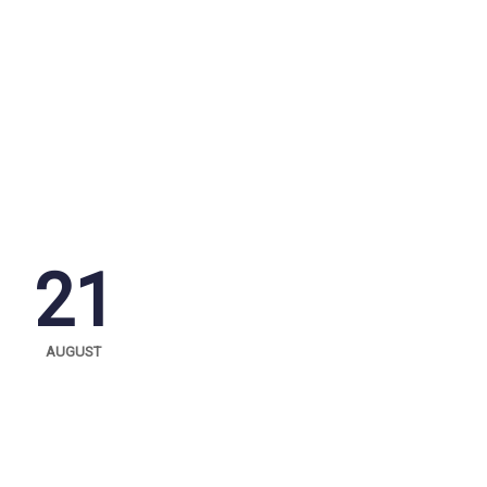
21
AUGUST