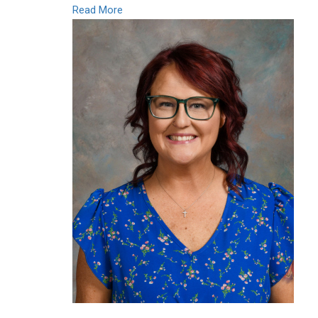
Read More