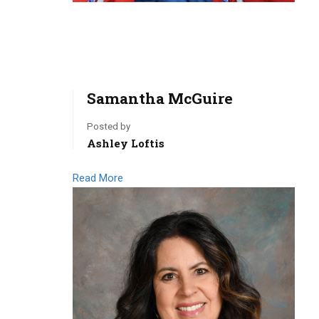
Samantha McGuire
Posted by
Ashley Loftis
Read More