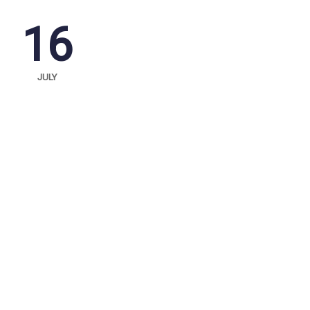
16
JULY