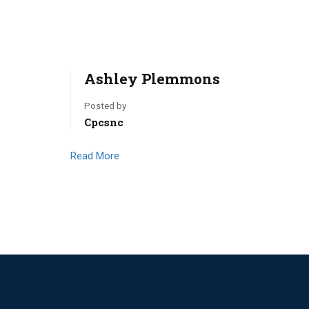
Ashley Plemmons
Posted by
Cpcsnc
Read More