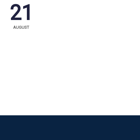
21
AUGUST