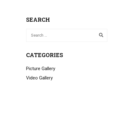
SEARCH
CATEGORIES
Picture Gallery
Video Gallery