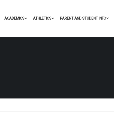
ACADEMICS
ATHLETICS
PARENT AND STUDENT INFO