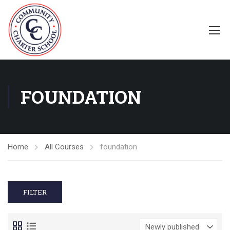
FOUNDATION
Home
All Courses
foundation
FILTER