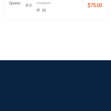
Cpcsnc
STUDENTS
$75.00
0
25