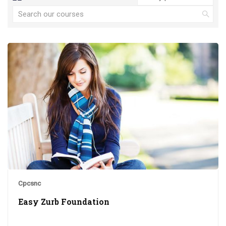
Cpcsnc
Easy Zurb Foundation